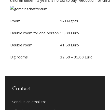
children under 15 years is no tax to pay. Reduction for chil
Room
1-3 Nights
Double room for one person
55,00 Euro
Double room
41,50 Euro
Big rooms
32,50 – 35,00 Euro
Contact
Send us an email to: