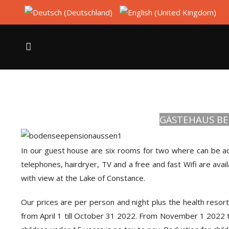
GÄSTEHAUS BE
In our guest house are six rooms for two where can be a
telephones, hairdryer, TV and a free and fast Wifi are ava
with view at the Lake of Constance.
Our prices are per person and night plus the health resor
from April 1 till October 31 2022. From November 1 2022 t