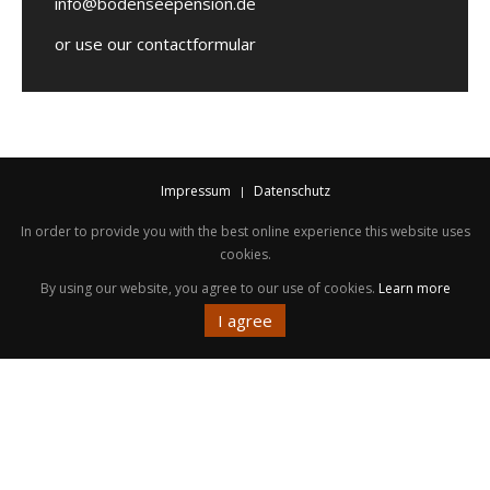
info@bodenseepension.de
or use our contactformular
Impressum
Datenschutz
In order to provide you with the best online experience this website uses
cookies.
By using our website, you agree to our use of cookies.
Learn more
I agree